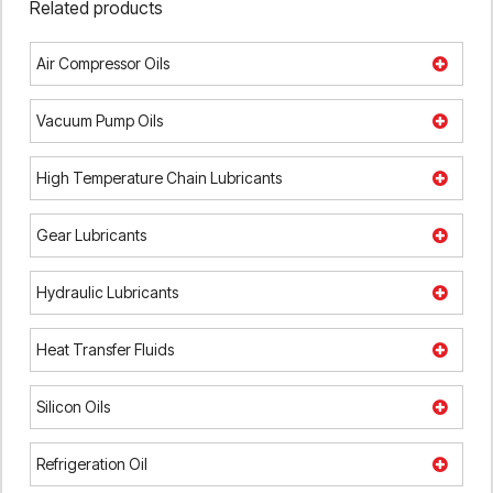
Related products
Air Compressor Oils
Vacuum Pump Oils
High Temperature Chain Lubricants
Gear Lubricants
Hydraulic Lubricants
Heat Transfer Fluids
Silicon Oils
Refrigeration Oil