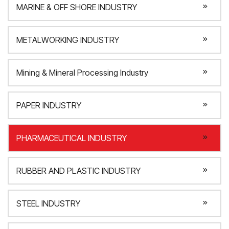
MARINE & OFF SHORE INDUSTRY
METALWORKING INDUSTRY
Mining & Mineral Processing Industry
PAPER INDUSTRY
PHARMACEUTICAL INDUSTRY
RUBBER AND PLASTIC INDUSTRY
STEEL INDUSTRY