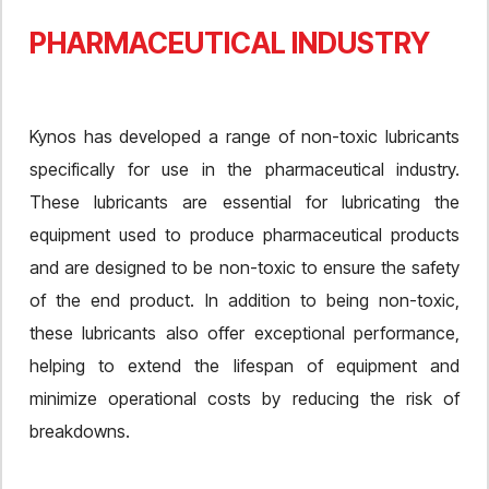
PHARMACEUTICAL INDUSTRY
Kynos has developed a range of non-toxic lubricants
specifically for use in the pharmaceutical industry.
These lubricants are essential for lubricating the
equipment used to produce pharmaceutical products
and are designed to be non-toxic to ensure the safety
of the end product. In addition to being non-toxic,
these lubricants also offer exceptional performance,
helping to extend the lifespan of equipment and
minimize operational costs by reducing the risk of
breakdowns.