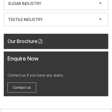
SUGAR INDUSTRY
TEXTILE INDUSTRY
Our Brochure
Enquire Now
Contact us if you have any query.
Contact us