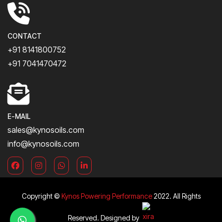
CONTACT
+91 8141800752
+91 7041470472
E-MAIL
sales@kynosoils.com
info@kynosoils.com
Copyright ©
Kynos Powering Performance
2022. All Rights
Reserved. Designed by