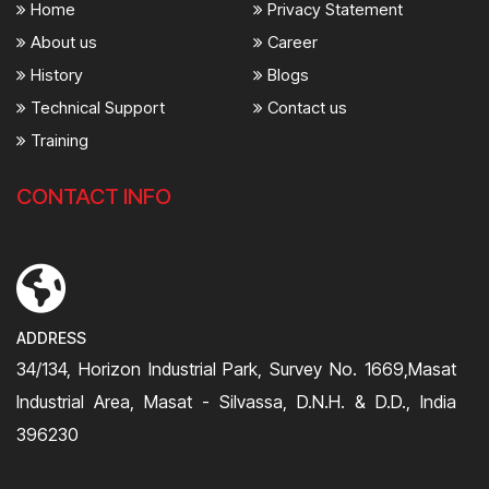
Home
Privacy Statement
About us
Career
History
Blogs
Technical Support
Contact us
Training
CONTACT INFO
ADDRESS
34/134, Horizon Industrial Park, Survey No. 1669,Masat
Industrial Area, Masat - Silvassa, D.N.H. & D.D., India
396230