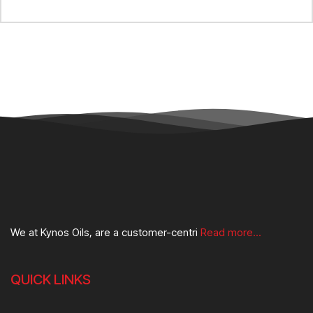
We at Kynos Oils, are a customer-centri
Read more...
QUICK LINKS