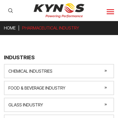
HOME
PHARMACEUTICAL INDUSTRY
INDUSTRIES
CHEMICAL INDUSTRIES
FOOD & BEVERAGE INDUSTRY
GLASS INDUSTRY