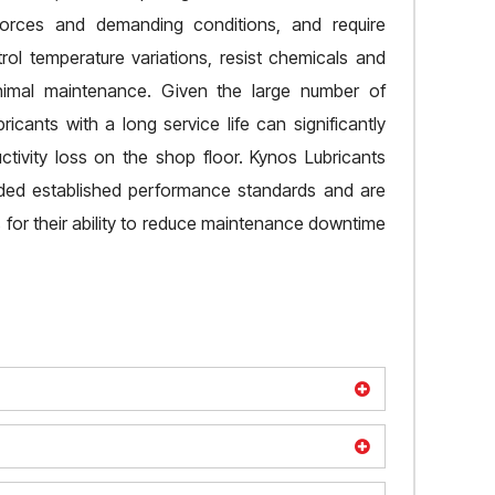
orces and demanding conditions, and require
rol temperature variations, resist chemicals and
nimal maintenance. Given the large number of
ubricants with a long service life can significantly
ivity loss on the shop floor. Kynos Lubricants
eded established performance standards and are
for their ability to reduce maintenance downtime