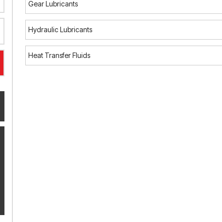
Gear Lubricants
Hydraulic Lubricants
Heat Transfer Fluids