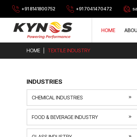
+91 8141800752
+91 7041470472
s
HOME
ABOU
HOME
TEXTILE INDUSTRY
INDUSTRIES
CHEMICAL INDUSTRIES
FOOD & BEVERAGE INDUSTRY
GLASS INDUSTRY