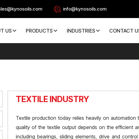
ales@kynosoils.com
info@kynosoils.com
T US
PRODUCTS
INDUSTRIES
CONTACT U
TEXTILE INDUSTRY
Textile production today relies heavily on automation
quality of the textile output depends on the efficient
including bearings, sliding elements, drive and cont