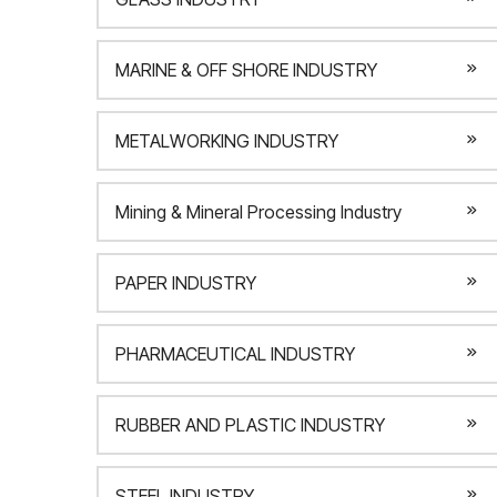
MARINE & OFF SHORE INDUSTRY
METALWORKING INDUSTRY
Mining & Mineral Processing Industry
PAPER INDUSTRY
PHARMACEUTICAL INDUSTRY
RUBBER AND PLASTIC INDUSTRY
STEEL INDUSTRY