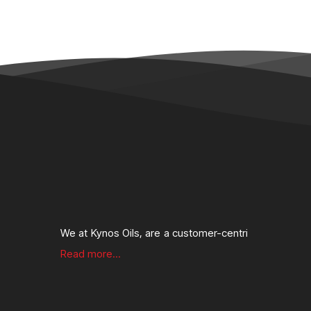
We at Kynos Oils, are a customer-centri
Read more...