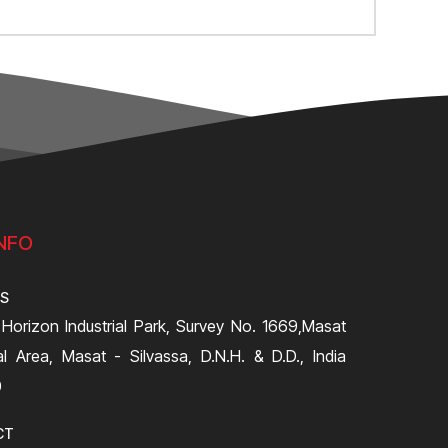
NFO
SS
 Horizon Industrial Park, Survey No. 1669,Masat
ial Area, Masat - Silvassa, D.N.H. & D.D., India
0
CT