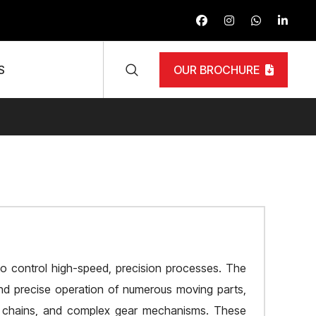
S
OUR BROCHURE
 to control high-speed, precision processes. The
 and precise operation of numerous moving parts,
rol chains, and complex gear mechanisms. These