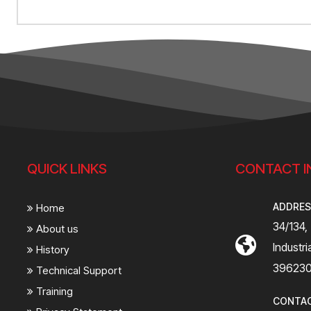
QUICK LINKS
CONTACT I
ADDRE
Home
34/134,
About us
Industr
History
39623
Technical Support
Training
CONTA