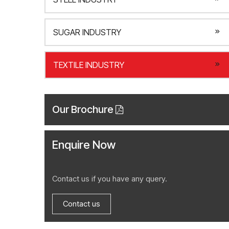
SUGAR INDUSTRY
TEXTILE INDUSTRY
Our Brochure
Enquire Now
Contact us if you have any query.
Contact us