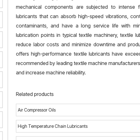
mechanical components are subjected to intense f
lubricants that can absorb high-speed vibrations, cont
contaminants, and have a long service life with mi
lubrication points in typical textile machinery, textile l
reduce labor costs and minimize downtime and product
offers high-performance textile lubricants have exce
recommended by leading textile machine manufacturers 
and increase machine reliability.
Related products
Air Compressor Oils
High Temperature Chain Lubricants