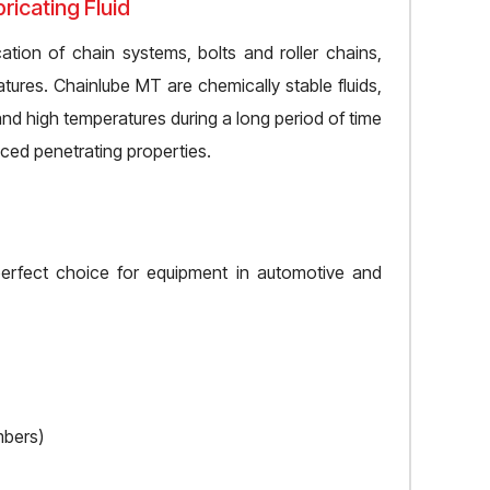
icating Fluid
ation of chain systems, bolts and roller chains,
tures. Chainlube MT are chemically stable fluids,
nd high temperatures during a long period of time
nced penetrating properties.
perfect choice for equipment in automotive and
mbers)