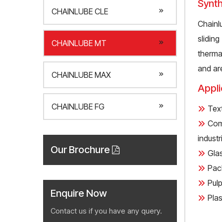
Synth
CHAINLUBE CLE
Chainl
slidin
CHAINLUBE MT
therma
and ar
CHAINLUBE MAX
Appli
CHAINLUBE FG
Text
Com
industri
Our Brochure
Gla
Pack
Pulp
Enquire Now
Plas
Contact us if you have any query.