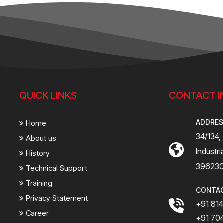
QUICK LINKS
CONTACT I
ADDRE
Home
34/134,
About us
Industr
History
39623
Technical Support
Training
CONTA
Privacy Statement
+91 81
Career
+91 70