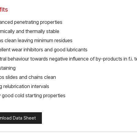
its
anced penetrating properties
ically and thermally stable
ns clean leaving minimum residues
llent wear inhibitors and good lubricants
ral behaviour towards negative influence of by-products in f.i. te
staining
ps slides and chains clean
 relubrication intervals
 good cold starting properties
nload Data Sheet