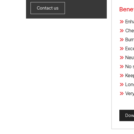
Contact us
Benef
Enh
Chem
Bur
Exce
Neut
No 
Kee
Long
Very
Dow