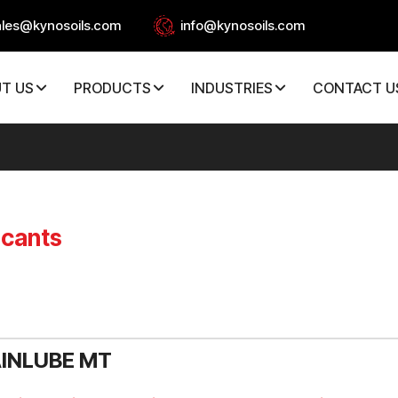
ales@kynosoils.com
info@kynosoils.com
T US
PRODUCTS
INDUSTRIES
CONTACT U
icants
INLUBE MT