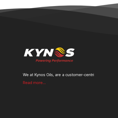
We at Kynos Oils, are a customer-centri
Read more...