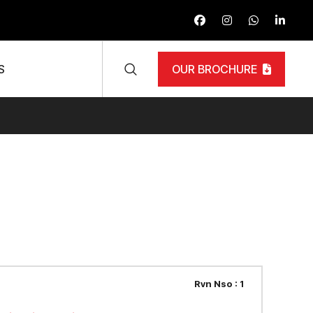
S
OUR BROCHURE
Rvn Nso : 1