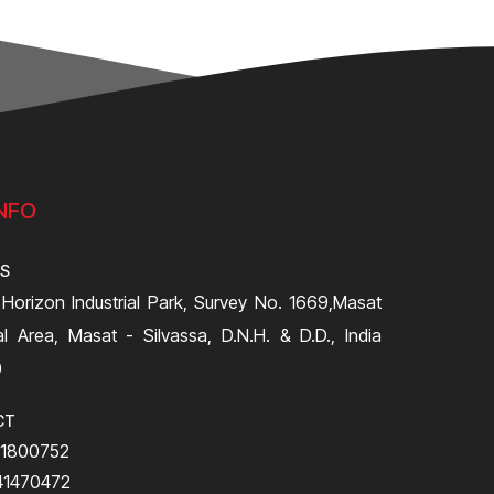
NFO
SS
 Horizon Industrial Park, Survey No. 1669,Masat
ial Area, Masat - Silvassa, D.N.H. & D.D., India
0
CT
41800752
41470472