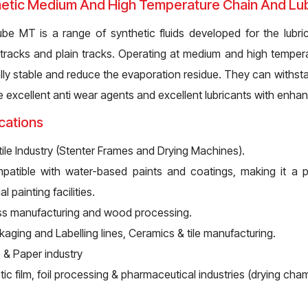
etic Medium And High Temperature Chain And Lubr
ube MT is a range of synthetic fluids developed for the lubric
g tracks and plain tracks. Operating at medium and high tempera
lly stable and reduce the evaporation residue. They can withsta
e excellent anti wear agents and excellent lubricants with enha
cations
ile Industry (Stenter Frames and Drying Machines).
patible with water-based paints and coatings, making it a 
al painting facilities.
ss manufacturing and wood processing.
aging and Labelling lines, Ceramics & tile manufacturing.
 & Paper industry
tic film, foil processing & pharmaceutical industries (drying cha