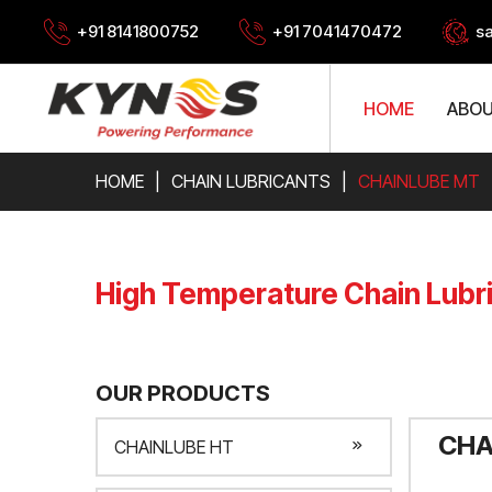
+91 8141800752
+91 7041470472
s
HOME
ABOU
HOME
CHAIN LUBRICANTS
CHAINLUBE MT
High Temperature Chain Lubr
OUR PRODUCTS
CHA
CHAINLUBE HT