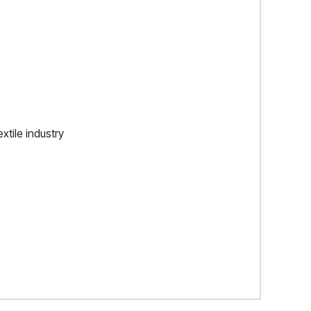
xtile industry