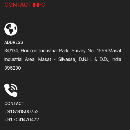
CONTACT INFO
ADDRESS
34/134, Horizon Industrial Park, Survey No. 1669,Masat
Industrial Area, Masat - Silvassa, D.N.H. & D.D., India
396230
CONTACT
+91 8141800752
+91 7041470472