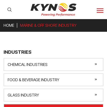
HOME
MARINE & OFF SHORE INDUSTRY
INDUSTRIES
CHEMICAL INDUSTRIES
FOOD & BEVERAGE INDUSTRY
GLASS INDUSTRY