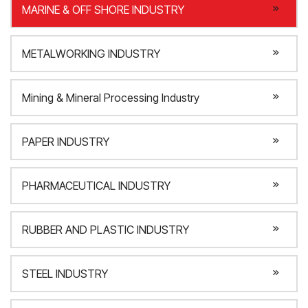
MARINE & OFF SHORE INDUSTRY
METALWORKING INDUSTRY
Mining & Mineral Processing Industry
PAPER INDUSTRY
PHARMACEUTICAL INDUSTRY
RUBBER AND PLASTIC INDUSTRY
STEEL INDUSTRY