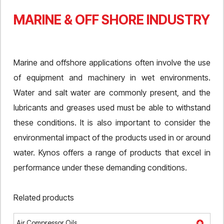
MARINE & OFF SHORE INDUSTRY
Marine and offshore applications often involve the use
of equipment and machinery in wet environments.
Water and salt water are commonly present, and the
lubricants and greases used must be able to withstand
these conditions. It is also important to consider the
environmental impact of the products used in or around
water. Kynos offers a range of products that excel in
performance under these demanding conditions.
Related products
Air Compressor Oils