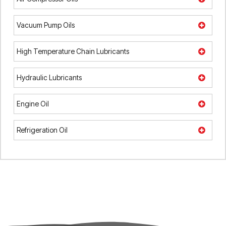
Vacuum Pump Oils
High Temperature Chain Lubricants
Hydraulic Lubricants
Engine Oil
Refrigeration Oil