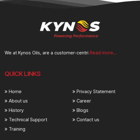
We at Kynos Oils, are a customer-centri
Read more...
QUICK LINKS
Home
Privacy Statement
About us
Career
History
Blogs
Technical Support
Contact us
Training