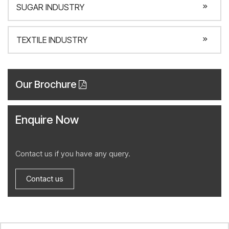
SUGAR INDUSTRY
TEXTILE INDUSTRY
Our Brochure
Enquire Now
Contact us if you have any query.
Contact us